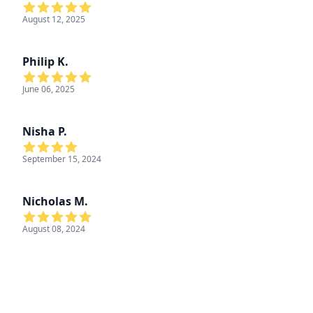
August 12, 2025
Philip K.
June 06, 2025
Nisha P.
September 15, 2024
Nicholas M.
August 08, 2024