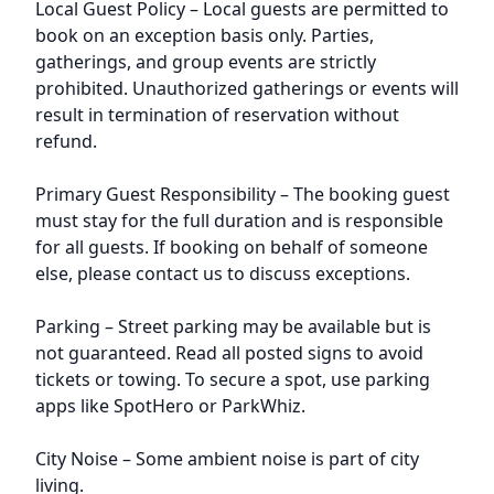
Local Guest Policy – Local guests are permitted to
book on an exception basis only. Parties,
gatherings, and group events are strictly
prohibited. Unauthorized gatherings or events will
result in termination of reservation without
refund.
Primary Guest Responsibility – The booking guest
must stay for the full duration and is responsible
for all guests. If booking on behalf of someone
else, please contact us to discuss exceptions.
Parking – Street parking may be available but is
not guaranteed. Read all posted signs to avoid
tickets or towing. To secure a spot, use parking
apps like SpotHero or ParkWhiz.
City Noise – Some ambient noise is part of city
living.