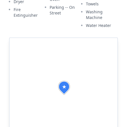
Dryer
Towels
Parking -- On
Fire
Washing
Street
Extinguisher
Machine
Water Heater
★