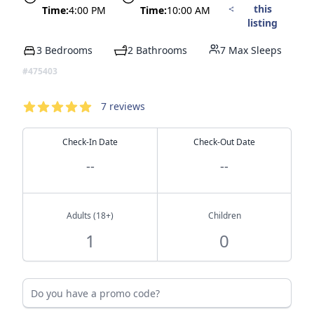
this
Time:
4:00 PM
Time:
10:00 AM
listing
3 Bedrooms
2 Bathrooms
7 Max Sleeps
#475403
Reservation
Reviews
7
reviews
4.14
out of 5 stars
Check-In Date
Check-Out Date
--
--
Adults (18+)
Children
Do you have a promo code?