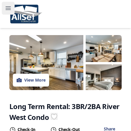
Stay a While in Chicago!
Open main menu
View More
Long Term Rental: 3BR/2BA River
West Condo
Share
Check-In
Check-Out