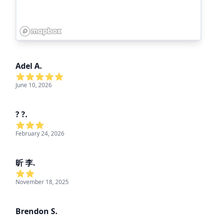
Adel A.
June 10, 2026
? ?.
February 24, 2026
昕 李.
November 18, 2025
Brendon S.