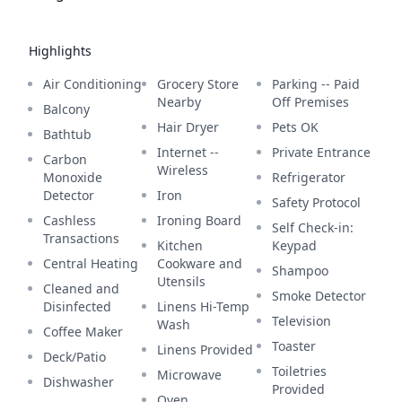
Highlights
Air Conditioning
Grocery Store
Parking -- Paid
Nearby
Off Premises
Balcony
Hair Dryer
Pets OK
Bathtub
Internet --
Private Entrance
Carbon
Wireless
Monoxide
Refrigerator
Detector
Iron
Safety Protocol
Cashless
Ironing Board
Self Check-in:
Transactions
Kitchen
Keypad
Central Heating
Cookware and
Shampoo
Utensils
Cleaned and
Smoke Detector
Disinfected
Linens Hi-Temp
Television
Wash
Coffee Maker
Toaster
Linens Provided
Deck/Patio
Toiletries
Microwave
Dishwasher
Provided
Oven