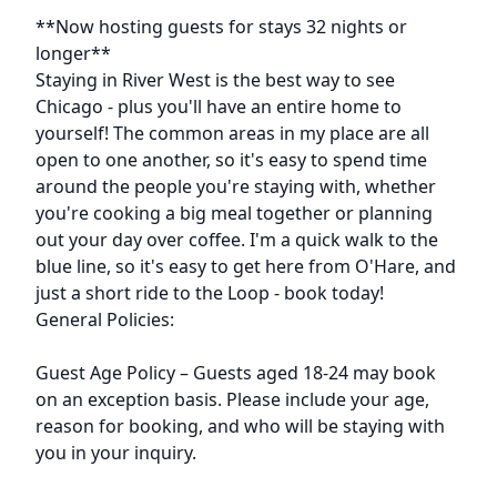
Description
**Now hosting guests for stays 32 nights or
longer**
Staying in River West is the best way to see
Chicago - plus you'll have an entire home to
yourself! The common areas in my place are all
open to one another, so it's easy to spend time
around the people you're staying with, whether
you're cooking a big meal together or planning
out your day over coffee. I'm a quick walk to the
blue line, so it's easy to get here from O'Hare, and
just a short ride to the Loop - book today!
General Policies:
Guest Age Policy – Guests aged 18-24 may book
on an exception basis. Please include your age,
reason for booking, and who will be staying with
you in your inquiry.