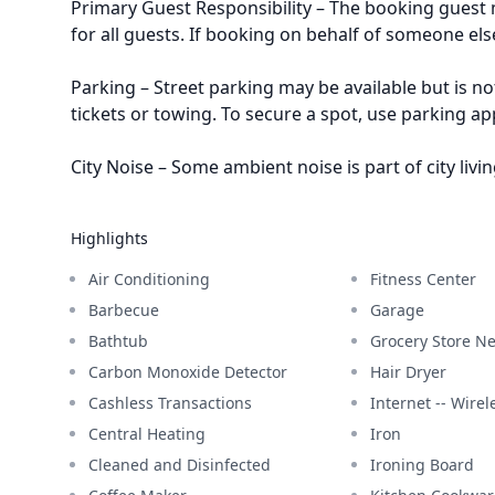
Primary Guest Responsibility – The booking guest m
for all guests. If booking on behalf of someone els
Parking – Street parking may be available but is no
tickets or towing. To secure a spot, use parking a
City Noise – Some ambient noise is part of city livin
Highlights
Air Conditioning
Fitness Center
Barbecue
Garage
Bathtub
Grocery Store N
Carbon Monoxide Detector
Hair Dryer
Cashless Transactions
Internet -- Wirel
Central Heating
Iron
Cleaned and Disinfected
Ironing Board