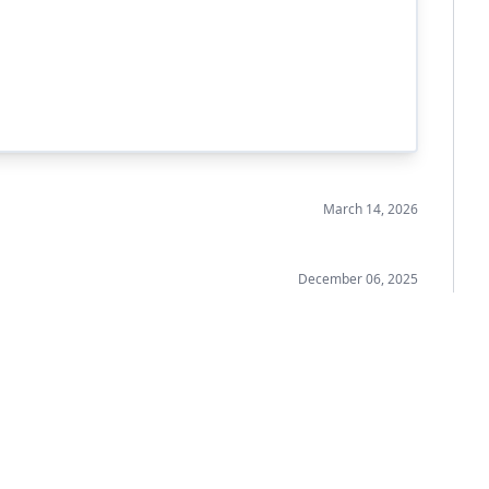
March 14, 2026
December 06, 2025