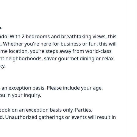
*
ndo! With 2 bedrooms and breathtaking views, this
 Whether you're here for business or fun, this will
rime location, you’re steps away from world-class
ant neighborhoods, savor gourmet dining or relax
ky.
an exception basis. Please include your age,
u in your inquiry.
book on an exception basis only. Parties,
d. Unauthorized gatherings or events will result in