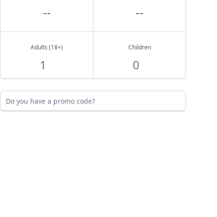
--
--
Adults (18+)
Children
Do you have a promo code?