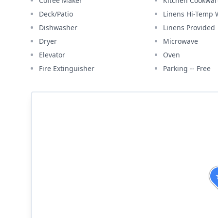
Coffee Maker
Kitchen Cookwar
Deck/Patio
Linens Hi-Temp
Dishwasher
Linens Provided
Dryer
Microwave
Elevator
Oven
Fire Extinguisher
Parking -- Free