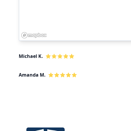
Michael K.
Amanda M.