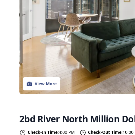
View More
2bd River North Million Dol
Check-In Time:
4:00 PM
Check-Out Time:
10:00