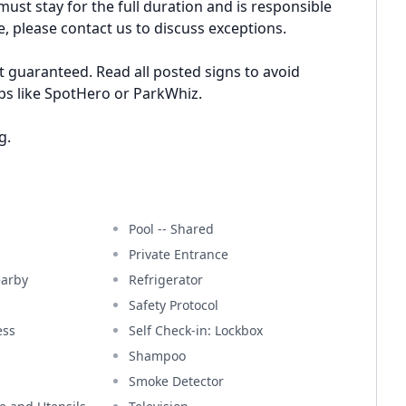
ust stay for the full duration and is responsible
e, please contact us to discuss exceptions.
t guaranteed. Read all posted signs to avoid
pps like SpotHero or ParkWhiz.
g.
Pool -- Shared
Private Entrance
earby
Refrigerator
Safety Protocol
ess
Self Check-in: Lockbox
Shampoo
Smoke Detector