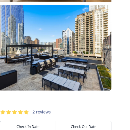
Reservation
Reviews
2
reviews
5
out of 5 stars
Check-In Date
Check-Out Date