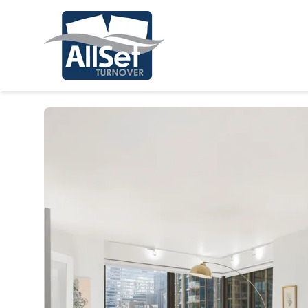
Stay a While in Chicago!