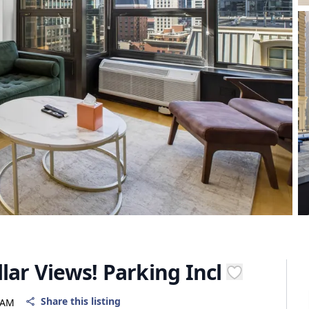
lar Views! Parking Incl
Share this listing
 AM