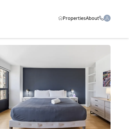
Properties
About