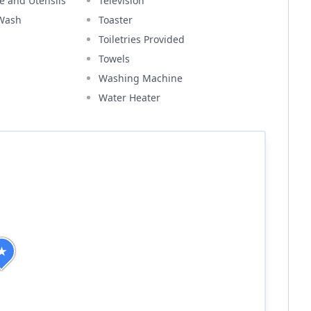
e and Utensils
Television
 Wash
Toaster
Toiletries Provided
Towels
Washing Machine
Water Heater
★