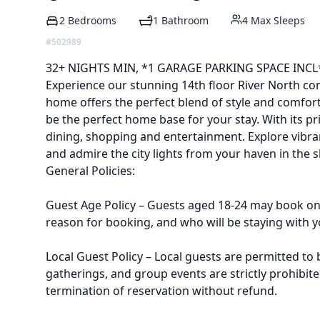
2 Bedrooms
1 Bathroom
4 Max Sleeps
#502989
Description
32+ NIGHTS MIN, *1 GARAGE PARKING SPACE INCL
Experience our stunning 14th floor River North co
home offers the perfect blend of style and comfort.
be the perfect home base for your stay. With its p
dining, shopping and entertainment. Explore vibr
and admire the city lights from your haven in the s
General Policies:
Guest Age Policy – Guests aged 18-24 may book on 
reason for booking, and who will be staying with yo
Local Guest Policy – Local guests are permitted to 
gatherings, and group events are strictly prohibite
termination of reservation without refund.